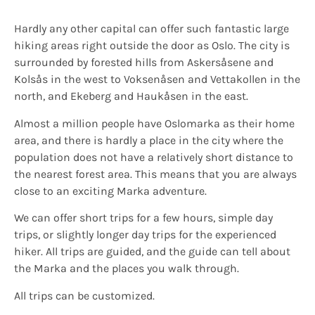
Hardly any other capital can offer such fantastic large
hiking areas right outside the door as Oslo. The city is
surrounded by forested hills from Askersåsene and
Kolsås in the west to Voksenåsen and Vettakollen in the
north, and Ekeberg and Haukåsen in the east.
Almost a million people have Oslomarka as their home
area, and there is hardly a place in the city where the
population does not have a relatively short distance to
the nearest forest area. This means that you are always
close to an exciting Marka adventure.
We can offer short trips for a few hours, simple day
trips, or slightly longer day trips for the experienced
hiker. All trips are guided, and the guide can tell about
the Marka and the places you walk through.
All trips can be customized.