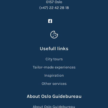
0157 Oslo
(+47) 22 42 28 18
Usefull links
City tours
Tailor-made experiences
Inspiration
Other services
About Oslo Guidebureau
About Oslo Guidebureau