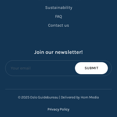
Sustainability
FAQ
Contact us
Join our newsletter!
SUBMIT
© 2025 Oslo Guidebureau | Delivered by Horn Media
Privacy Policy