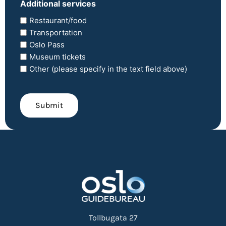
Additional services
Restaurant/food
Transportation
Oslo Pass
Museum tickets
Other (please specify in the text field above)
CAPTCHA
Submit
Tollbugata 27