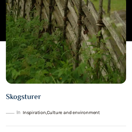
Skogsturer
In
Inspiration
,
Culture and environment