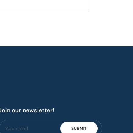
Join our newsletter!
SUBMIT