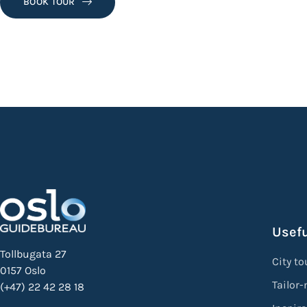
BOOK TOUR
Usefu
Tollbugata 27
City to
0157 Oslo
Tailor
(+47) 22 42 28 18