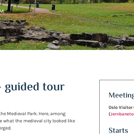
M.
– guided tour
Meeting
Oslo Visitor
 the Medieval Park. Here, among
(
Jernbanetor
ce what the medieval city looked like
erged.
Starts