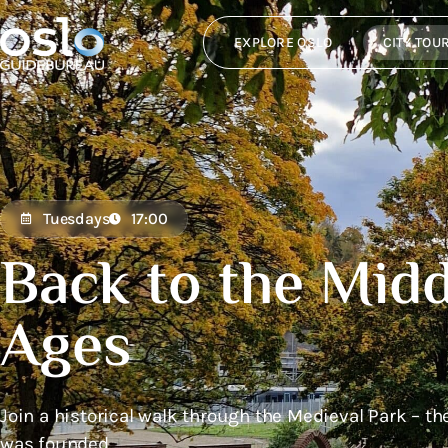
EXPLORE OSLO
CITY TOU
Tuesdays
17:00
Back to the Midd
Ages
Join a historical walk through the Medieval Park – th
was founded.