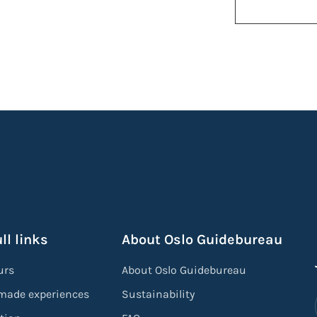
ll links
About Oslo Guidebureau
urs
About Oslo Guidebureau
-made experiences
Sustainability