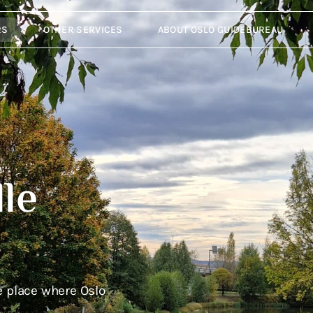
RS
OTHER SERVICES
ABOUT OSLO GUIDEBUREAU
le
e place where Oslo