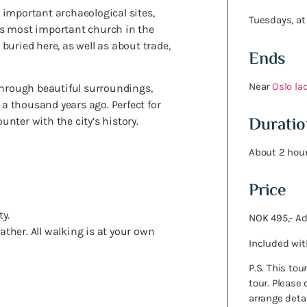
 important archaeological sites,
Tuesdays, at
’s most important church in the
uried here, as well as about trade,
Ends
Near
Oslo la
through beautiful surroundings,
 a thousand years ago. Perfect for
Duratio
nter with the city’s history.
About 2 hour
Price
y.
NOK 495,- Ad
ther. All walking is at your own
Included wit
P.S. This to
tour. Please
arrange deta