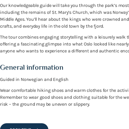
Our knowledgeable guide will take you through the park’s most
including the remains of St. Mary’s Church, which was Norway
Middle Ages. You’ll hear about the kings who were crowned and b
crafts, and everyday life in the old town by the fjord.
The tour combines engaging storytelling with a leisurely walk 
offering a fascinating glimpse into what Oslo looked like nearly
anyone who wants to experience a different and authentic encou
General information
Guided in Norwegian and English
Wear comfortable hiking shoes and warm clothes for the activit
Remember to wear good shoes and clothing suitable for the wea
risk – the ground may be uneven or slippery.