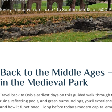
Every Tuesday from June 1 to September 15, at 5:00 P
Back to the Middle Ages 
in the Medieval Park
Travel back to Oslo’s earliest days on this guided walk through
ruins, reflecting pools, and green surroundings, you’ll experien
and how it functioned – long before today’s modern capital em