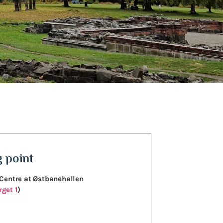
 point
 Centre at Østbanehallen
get 1
)