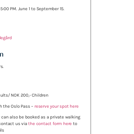
 5:00 PM. June 1 to September 15.
degård
n
s.
ults/ NOK 200,- Children
h the Oslo Pass –
reserve your spot here
ur can also be booked as a private walking
 contact us via
the contact form here
to
ils