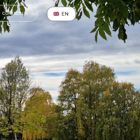
CONTACT US
EN